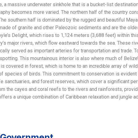
, a massive underwater sinkhole that is a bucket-list destination
graphy becomes more varied. The northern half of the country con
The southern half is dominated by the rugged and beautiful Maya
made of granite and other Paleozoic sediments and are the oldes
oyle’s Delight, which rises to 1,124 meters (3,688 feet) within t
y’s major rivers, which flow eastward towards the sea. These riv
cally served as important arteries for transportation and trade. T
spotting. This mountainous interior is also where much of Belize’s
is covered in forest, which is home to an incredible array of wildli
 species of birds. This commitment to conservation is evident i
ife sanctuaries, and forest reserves, which cover a significant pe
om the cayes and coral reefs to the rivers and rainforests, provid
 offers a unique combination of Caribbean relaxation and jungle ad
d Government