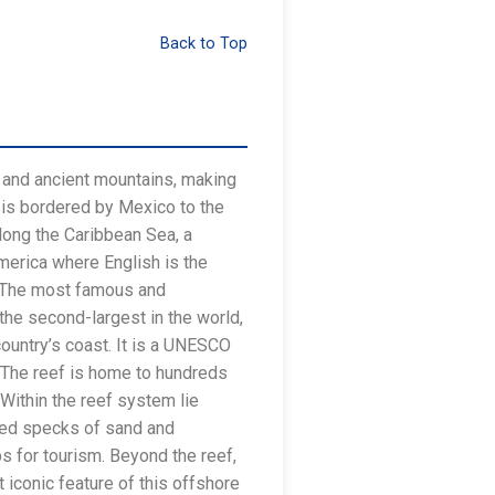
Back to Top
, and ancient mountains, making
, is bordered by Mexico to the
along the Caribbean Sea, a
America where English is the
an. The most famous and
 the second-largest in the world,
country’s coast. It is a UNESCO
e. The reef is home to hundreds
 Within the reef system lie
ted specks of sand and
s for tourism. Beyond the reef,
 iconic feature of this offshore