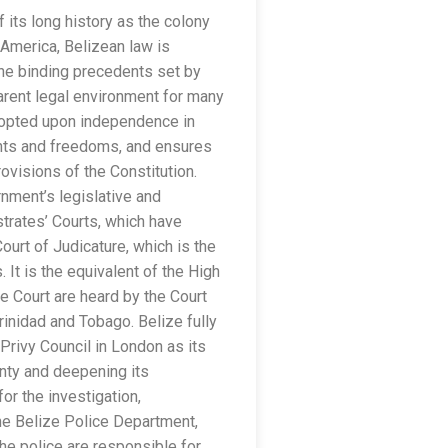
 its long history as the colony
l America, Belizean law is
the binding precedents set by
arent legal environment for many
 adopted upon independence in
ghts and freedoms, and ensures
ovisions of the Constitution.
nment’s legislative and
strates’ Courts, which have
urt of Judicature, which is the
. It is the equivalent of the High
 Court are heard by the Court
rinidad and Tobago. Belize fully
 Privy Council in London as its
gnty and deepening its
or the investigation,
the Belize Police Department,
the police are responsible for