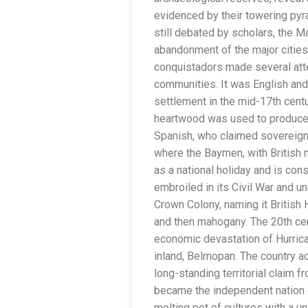
evidenced by their towering pyra
still debated by scholars, the Ma
abandonment of the major cities
conquistadors made several atte
communities. It was English an
settlement in the mid-17th centu
heartwood was used to produce a
Spanish, who claimed sovereignty
where the Baymen, with British n
as a national holiday and is con
embroiled in its Civil War and u
Crown Colony, naming it British
and then mahogany. The 20th cen
economic devastation of Hurrican
inland, Belmopan. The country ac
long-standing territorial claim f
became the independent nation o
melting pot of cultures with a un