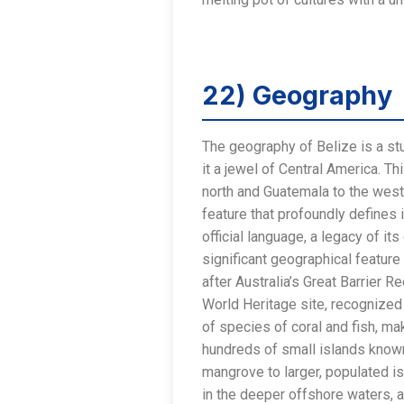
22) Geography
The geography of Belize is a stu
it a jewel of Central America. T
north and Guatemala to the west 
feature that profoundly defines 
official language, a legacy of i
significant geographical feature
after Australia’s Great Barrier 
World Heritage site, recognized 
of species of coral and fish, ma
hundreds of small islands known
mangrove to larger, populated i
in the deeper offshore waters, a