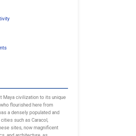
ivity
nts
t Maya civilization to its unique
, who flourished here from
 was a densely populated and
 cities such as Caracol,
These sites, now magnificent
s, and architecture, as