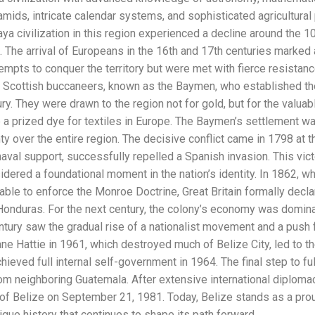
mids, intricate calendar systems, and sophisticated agricultural 
ya civilization in this region experienced a decline around the 10
. The arrival of Europeans in the 16th and 17th centuries marked
mpts to conquer the territory but were met with fierce resistan
d Scottish buccaneers, known as the Baymen, who established th
ry. They were drawn to the region not for gold, but for the valu
 prized dye for textiles in Europe. The Baymen’s settlement wa
 over the entire region. The decisive conflict came in 1798 at th
aval support, successfully repelled a Spanish invasion. This victo
sidered a foundational moment in the nation’s identity. In 1862, w
nable to enforce the Monroe Doctrine, Great Britain formally decla
 Honduras. For the next century, the colony’s economy was domina
tury saw the gradual rise of a nationalist movement and a push 
e Hattie in 1961, which destroyed much of Belize City, led to th
hieved full internal self-government in 1964. The final step to f
rom neighboring Guatemala. After extensive international diplomacy
f Belize on September 21, 1981. Today, Belize stands as a proud
ique history that continues to shape its path forward.