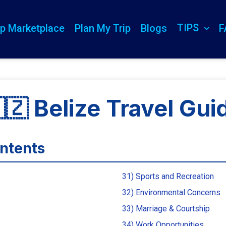
TIPS
ip Marketplace
Plan My Trip
Blogs
F
🇿 Belize Travel Gui
ontents
31) Sports and Recreation
32) Environmental Concerns
33) Marriage & Courtship
34) Work Opportunities