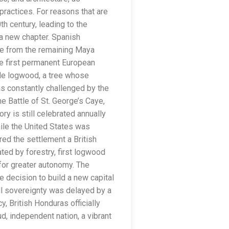
practices. For reasons that are
th century, leading to the
 a new chapter. Spanish
ce from the remaining Maya
e first permanent European
able logwood, a tree whose
s constantly challenged by the
e Battle of St. George’s Caye,
ry is still celebrated annually
hile the United States was
red the settlement a British
ted by forestry, first logwood
for greater autonomy. The
e decision to build a new capital
ull sovereignty was delayed by a
, British Honduras officially
, independent nation, a vibrant