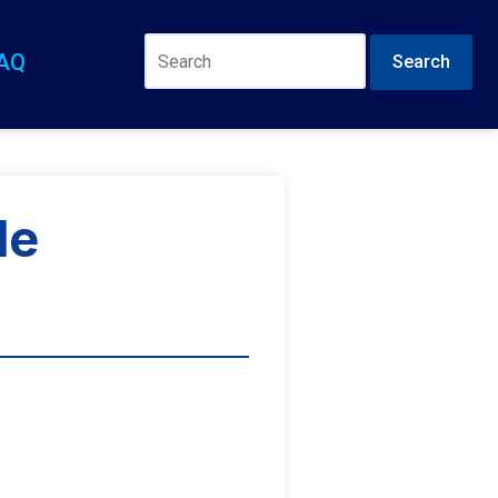
AQ
Search
de