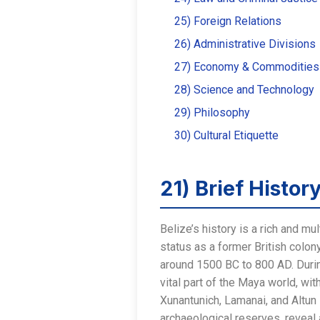
25) Foreign Relations
26) Administrative Divisions
27) Economy & Commodities
28) Science and Technology
29) Philosophy
30) Cultural Etiquette
21) Brief Histor
Belize’s history is a rich and mul
status as a former British colon
around 1500 BC to 800 AD. Durin
vital part of the Maya world, wi
Xunantunich, Lamanai, and Altun
archaeological reserves, reveal