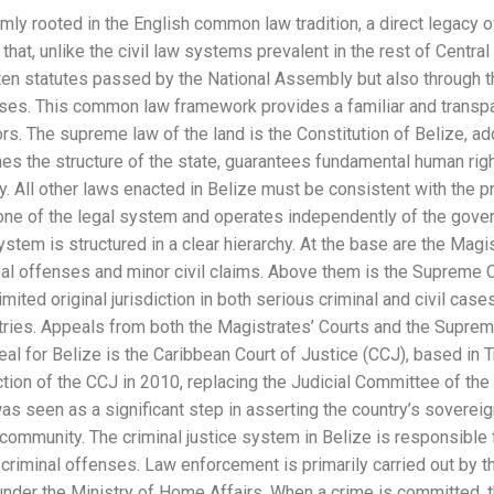
mly rooted in the English common law tradition, a direct legacy of
that, unlike the civil law systems prevalent in the rest of Centra
ten statutes passed by the National Assembly but also through 
cases. This common law framework provides a familiar and transp
tors. The supreme law of the land is the Constitution of Belize,
hes the structure of the state, guarantees fundamental human ri
y. All other laws enacted in Belize must be consistent with the pr
tone of the legal system and operates independently of the gover
stem is structured in a clear hierarchy. At the base are the Magi
al offenses and minor civil claims. Above them is the Supreme Co
mited original jurisdiction in both serious criminal and civil cases
ries. Appeals from both the Magistrates’ Courts and the Supreme
eal for Belize is the Caribbean Court of Justice (CCJ), based in T
ction of the CCJ in 2010, replacing the Judicial Committee of the
was seen as a significant step in asserting the country’s soverei
 community. The criminal justice system in Belize is responsible f
 criminal offenses. Law enforcement is primarily carried out by 
 under the Ministry of Home Affairs. When a crime is committed, 