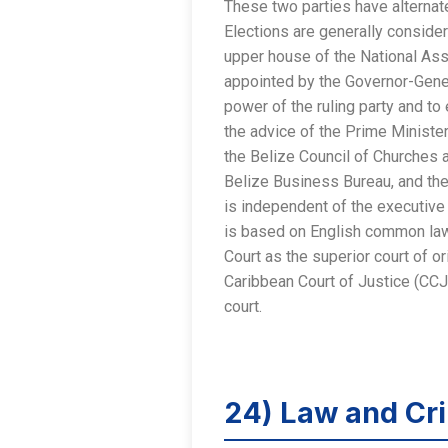
These two parties have alternat
Elections are generally considere
upper house of the National Ass
appointed by the Governor-Gener
power of the ruling party and to
the advice of the Prime Minister
the Belize Council of Churches
Belize Business Bureau, and the
is independent of the executive 
is based on English common law.
Court as the superior court of or
Caribbean Court of Justice (CCJ)
court.
24) Law and Cri