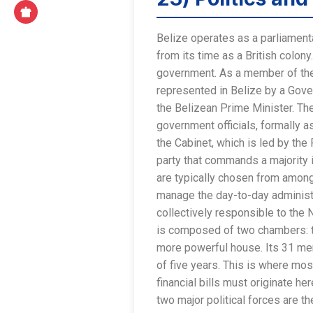
Belize operates as a parliament
from its time as a British colo
government. As a member of the
represented in Belize by a Gove
the Belizean Prime Minister. The
government officials, formally a
the Cabinet, which is led by the
party that commands a majority
are typically chosen from among
manage the day-to-day administr
collectively responsible to the 
is composed of two chambers: t
more powerful house. Its 31 me
of five years. This is where most
financial bills must originate h
two major political forces are t