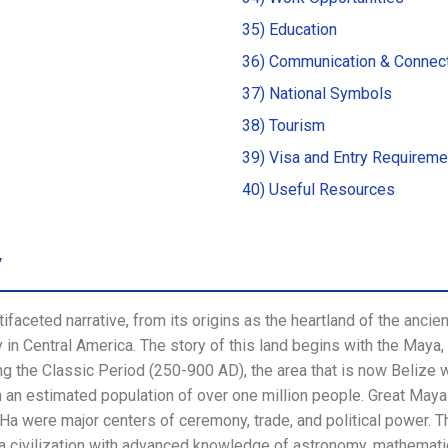
35) Education
36) Communication & Connect
37) National Symbols
38) Tourism
39) Visa and Entry Requireme
40) Useful Resources
y
tifaceted narrative, from its origins as the heartland of the ancien
y in Central America. The story of this land begins with the Maya
g the Classic Period (250-900 AD), the area that is now Belize
th an estimated population of over one million people. Great Maya
 Ha were major centers of ceremony, trade, and political power. 
 a civilization with advanced knowledge of astronomy, mathematic