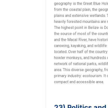
geography is the Great Blue Hole
from the coastal plain, the geo
plains and extensive wetlands. 
heavily forested mountains are 
The highest point in Belize is D
the source of most of the countr
and the Macal River, have histori
canoeing, kayaking, and wildlife 
located. Over half of the country 
howler monkeys, and hundreds of
network of national parks, wildl
area. This diverse geography, fr
primary industry: ecotourism. It
compact and accessible area.
23) Politics an