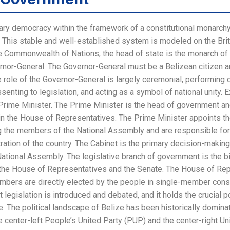
ary democracy within the framework of a constitutional monarchy,
ny. This stable and well-established system is modeled on the Br
 Commonwealth of Nations, the head of state is the monarch of
rnor-General. The Governor-General must be a Belizean citizen a
 role of the Governor-General is largely ceremonial, performing 
ssenting to legislation, and acting as a symbol of national unity.
 Prime Minister. The Prime Minister is the head of government and 
 in the House of Representatives. The Prime Minister appoints 
 the members of the National Assembly and are responsible for t
ation of the country. The Cabinet is the primary decision-makin
National Assembly. The legislative branch of government is the b
he House of Representatives and the Senate. The House of Repr
mbers are directly elected by the people in single-member con
 legislation is introduced and debated, and it holds the crucial p
ere. The political landscape of Belize has been historically domi
he center-left People’s United Party (PUP) and the center-right U