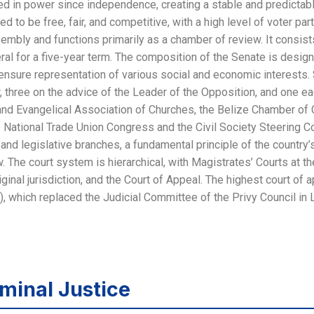
ed in power since independence, creating a stable and predictabl
d to be free, fair, and competitive, with a high level of voter par
embly and functions primarily as a chamber of review. It consi
al for a five-year term. The composition of the Senate is design
 ensure representation of various social and economic interests.
, three on the advice of the Leader of the Opposition, and one e
 and Evangelical Association of Churches, the Belize Chamber o
 National Trade Union Congress and the Civil Society Steering Co
and legislative branches, a fundamental principle of the country’
 The court system is hierarchical, with Magistrates’ Courts at t
iginal jurisdiction, and the Court of Appeal. The highest court of a
, which replaced the Judicial Committee of the Privy Council in 
minal Justice