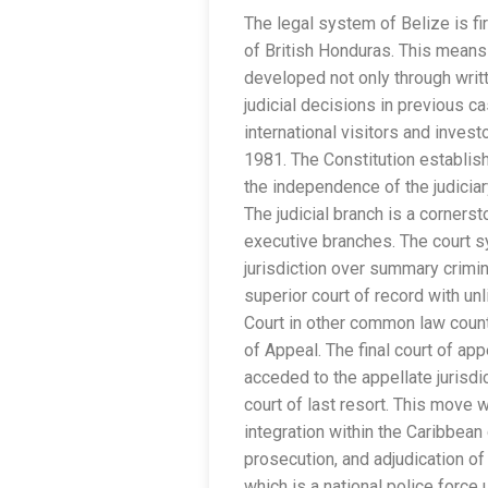
The legal system of Belize is fir
of British Honduras. This means 
developed not only through writ
judicial decisions in previous 
international visitors and inves
1981. The Constitution establis
the independence of the judiciar
The judicial branch is a corners
executive branches. The court sy
jurisdiction over summary crimin
superior court of record with unli
Court in other common law count
of Appeal. The final court of app
acceded to the appellate jurisdi
court of last resort. This move 
integration within the Caribbean
prosecution, and adjudication of
which is a national police force