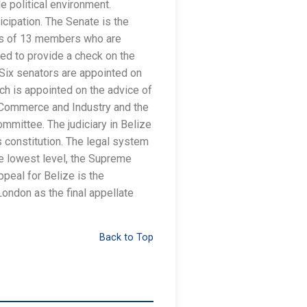
e political environment.
ticipation. The Senate is the
sts of 13 members who are
ed to provide a check on the
 Six senators are appointed on
ach is appointed on the advice of
f Commerce and Industry and the
mmittee. The judiciary in Belize
s constitution. The legal system
he lowest level, the Supreme
ppeal for Belize is the
London as the final appellate
Back to Top