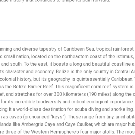
nning and diverse tapestry of Caribbean Sea, tropical rainforest
his small nation, located on the northeastern coast of the isthmus
and south. To the east, it boasts a long and beautiful coastline 
its character and economy. Belize is the only country in Central 
ts colonial history, but its geography is quintessentially Caribbe
 is the Belize Barrier Reef. This magnificent coral reef system is
Reef, and stretches for over 300 kilometers (190 miles) along the 
for its incredible biodiversity and critical ecological importanc
king it a world-class destination for scuba diving and snorkeling.
 as cayes (pronounced “keys”). These range from tiny, uninhabi
slands like Ambergris Caye and Caye Caulker, which are major hub
re three of the Western Hemisphere’s four major atolls. The most