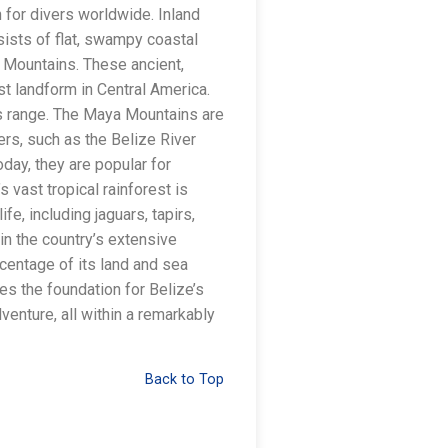
 for divers worldwide. Inland
sists of flat, swampy coastal
 Mountains. These ancient,
t landform in Central America.
his range. The Maya Mountains are
ers, such as the Belize River
oday, they are popular for
 vast tropical rainforest is
fe, including jaguars, tapirs,
n the country’s extensive
rcentage of its land and sea
es the foundation for Belize’s
venture, all within a remarkably
Back to Top