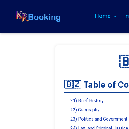
Home
Tr

🇧🇿 Table of C
21) Brief History
22) Geography
23) Politics and Government
24) Law and Criminal Justice