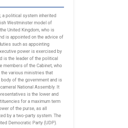
 a political system inherited
itish Westminster model of
 the United Kingdom, who is
nd is appointed on the advice of
duties such as appointing
 Executive power is exercised by
is the leader of the political
the members of the Cabinet, who
he various ministries that
g body of the government and is
icameral National Assembly. It
esentatives is the lower and
stituencies for a maximum term
ower of the purse, as all
nated by a two-party system. The
nited Democratic Party (UDP).