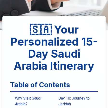
🇸🇦 Your
Personalized 15-
Day Saudi
Arabia Itinerary
Table of Contents
Why Visit Saudi
Day 10: Journey to
Arabia?
Jeddah