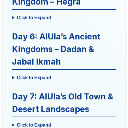
Kingdom – Hegra
Click to Expand
Day 6: AlUla’s Ancient
Kingdoms – Dadan &
Jabal Ikmah
Click to Expand
Day 7: AlUla’s Old Town &
Desert Landscapes
Click to Expand