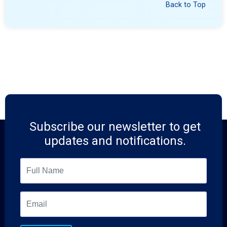
Back to Top
Subscribe our newsletter to get
updates and notifications.