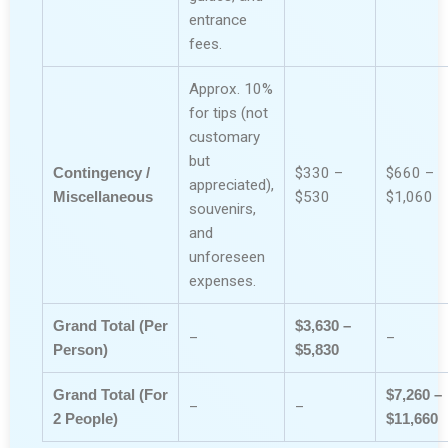
entrance
fees.
Approx. 10%
for tips (not
customary
but
Contingency /
$330 –
$660 –
appreciated),
Miscellaneous
$530
$1,060
souvenirs,
and
unforeseen
expenses.
Grand Total (Per
$3,630 –
–
–
Person)
$5,830
Grand Total (For
$7,260 –
–
–
2 People)
$11,660