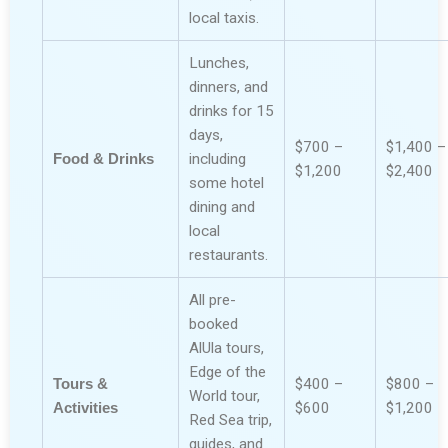
local taxis.
Lunches,
dinners, and
drinks for 15
days,
$700 –
$1,400 –
Food & Drinks
including
$1,200
$2,400
some hotel
dining and
local
restaurants.
All pre-
booked
AlUla tours,
Edge of the
Tours &
$400 –
$800 –
World tour,
Activities
$600
$1,200
Red Sea trip,
guides, and