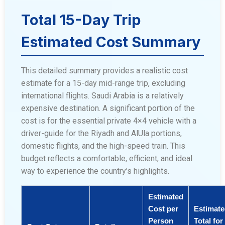
Total 15-Day Trip
Estimated Cost Summary
This detailed summary provides a realistic cost
estimate for a 15-day mid-range trip, excluding
international flights. Saudi Arabia is a relatively
expensive destination. A significant portion of the
cost is for the essential private 4×4 vehicle with a
driver-guide for the Riyadh and AlUla portions,
domestic flights, and the high-speed train. This
budget reflects a comfortable, efficient, and ideal
way to experience the country’s highlights.
Estimated
Cost per
Estimat
Person
Total for