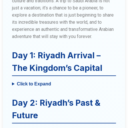
culture and traditions. A trip to Saudi Arabia is not
just a vacation; it’s a chance to be a pioneer, to
explore a destination that is just beginning to share
its incredible treasures with the world, and to
experience an authentic and transformative Arabian
adventure that will stay with you forever.
Day 1: Riyadh Arrival –
The Kingdom’s Capital
Click to Expand
Day 2: Riyadh’s Past &
Future