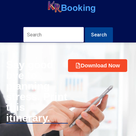
Search
Say good
Download Now
bye to
planning
stress. Print
this
itinerary.