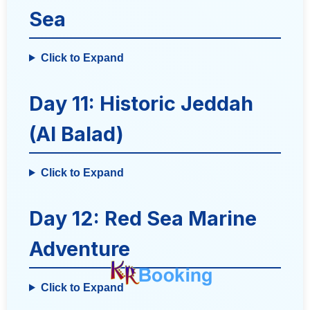
Sea
Click to Expand
Day 11: Historic Jeddah
(Al Balad)
Click to Expand
Day 12: Red Sea Marine
Adventure
Click to Expand