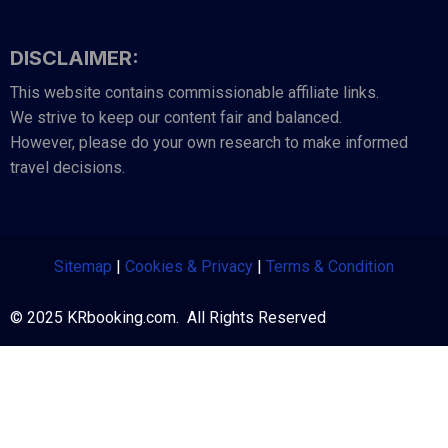
DISCLAIMER:
This website contains commissionable affiliate links.
We strive to keep our content fair and balanced.
However, please do your own research to make informed
travel decisions.
Sitemap
|
Cookies & Privacy
|
Terms & Condition
© 2025 KRbooking.com. All Rights Reserved