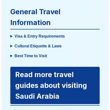
General Travel
Information
Visa & Entry Requirements
Cultural Etiquette & Laws
Best Time to Visit
Read more travel
guides about visiting
Saudi Arabia