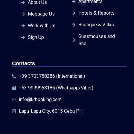
Apartments
About Us
Hotels & Resorts
Message Us
Buotique & Villas
Work with Us
Guesthouses and
Sign Up
Bnb
Contacts
+39 3703758286 (International)
+63 9999968186 (Whatsapp/Viber)
info@krbooking.com
Lapu-Lapu City, 6015 Cebu PH