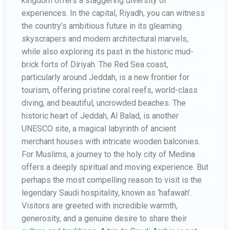
kingdom offers a staggering diversity of
experiences. In the capital, Riyadh, you can witness
the country’s ambitious future in its gleaming
skyscrapers and modern architectural marvels,
while also exploring its past in the historic mud-
brick forts of Diriyah. The Red Sea coast,
particularly around Jeddah, is a new frontier for
tourism, offering pristine coral reefs, world-class
diving, and beautiful, uncrowded beaches. The
historic heart of Jeddah, Al Balad, is another
UNESCO site, a magical labyrinth of ancient
merchant houses with intricate wooden balconies.
For Muslims, a journey to the holy city of Medina
offers a deeply spiritual and moving experience. But
perhaps the most compelling reason to visit is the
legendary Saudi hospitality, known as ‘hafawah’.
Visitors are greeted with incredible warmth,
generosity, and a genuine desire to share their