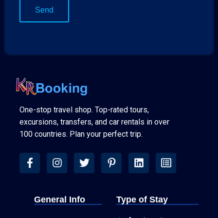
One-stop travel shop. Top-rated tours,
excursions, transfers, and car rentals in over
100 countries. Plan your perfect trip.
General Info
Type of Stay