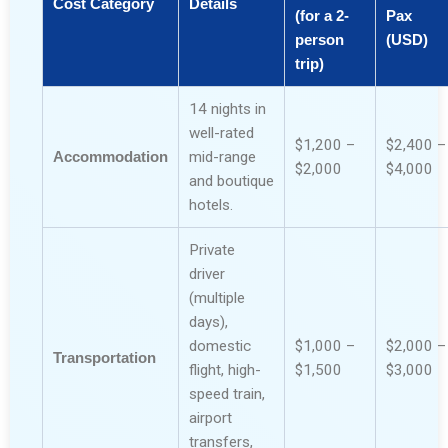
Cost Category
Details
(for a 2-
Pax
person
(USD)
trip)
14 nights in
well-rated
$1,200 –
$2,400 –
Accommodation
mid-range
$2,000
$4,000
and boutique
hotels.
Private
driver
(multiple
days),
domestic
$1,000 –
$2,000 –
Transportation
flight, high-
$1,500
$3,000
speed train,
airport
transfers,