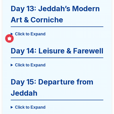
Day 13: Jeddah’s Modern
Art & Corniche
Click to Expand
Day 14: Leisure & Farewell
Click to Expand
Day 15: Departure from
Jeddah
Click to Expand