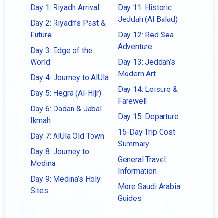
Day 1: Riyadh Arrival
Day 11: Historic
Jeddah (Al Balad)
Day 2: Riyadh’s Past &
Future
Day 12: Red Sea
Adventure
Day 3: Edge of the
World
Day 13: Jeddah’s
Modern Art
Day 4: Journey to AlUla
Day 14: Leisure &
Day 5: Hegra (Al-Hijr)
Farewell
Day 6: Dadan & Jabal
Day 15: Departure
Ikmah
15-Day Trip Cost
Day 7: AlUla Old Town
Summary
Day 8: Journey to
General Travel
Medina
Information
Day 9: Medina’s Holy
More Saudi Arabia
Sites
Guides