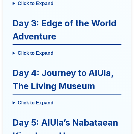
Click to Expand
Day 3: Edge of the World
Adventure
Click to Expand
Day 4: Journey to AlUla,
The Living Museum
Click to Expand
Day 5: AlUla’s Nabataean