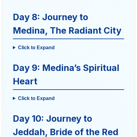
Day 8: Journey to
Medina, The Radiant City
Click to Expand
Day 9: Medina’s Spiritual
Heart
Click to Expand
Day 10: Journey to
Jeddah, Bride of the Red