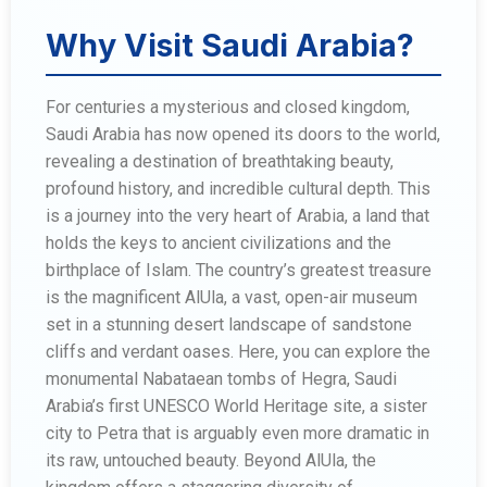
Why Visit Saudi Arabia?
For centuries a mysterious and closed kingdom,
Saudi Arabia has now opened its doors to the world,
revealing a destination of breathtaking beauty,
profound history, and incredible cultural depth. This
is a journey into the very heart of Arabia, a land that
holds the keys to ancient civilizations and the
birthplace of Islam. The country’s greatest treasure
is the magnificent AlUla, a vast, open-air museum
set in a stunning desert landscape of sandstone
cliffs and verdant oases. Here, you can explore the
monumental Nabataean tombs of Hegra, Saudi
Arabia’s first UNESCO World Heritage site, a sister
city to Petra that is arguably even more dramatic in
its raw, untouched beauty. Beyond AlUla, the