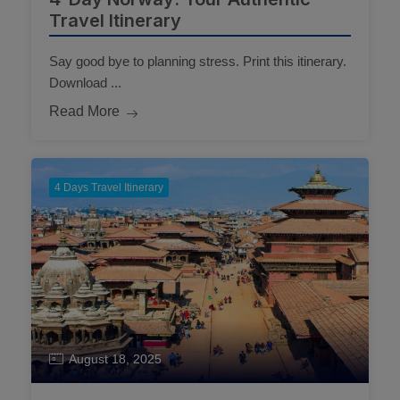
Travel Itinerary
Say good bye to planning stress. Print this itinerary.
Download ...
Read More
4 Days Travel Itinerary
August 18, 2025