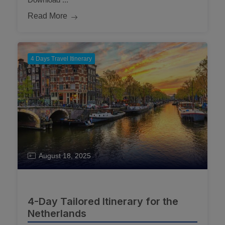
Read More
4 Days Travel Itinerary
August 18, 2025
4-Day Tailored Itinerary for the
Netherlands