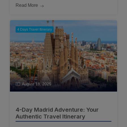
Read More
4 Days Travel Itinerary
August 18, 2025
4-Day Madrid Adventure: Your
Authentic Travel Itinerary