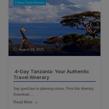
4 Days Travel Itinerary
August 18, 2025
4-Day Tanzania: Your Authentic
Travel Itinerary
Say good bye to planning stress. Print this itinerary.
Download ...
Read More