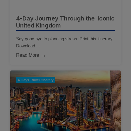
4-Day Journey Through the Iconic
United Kingdom
Say good bye to planning stress. Print this itinerary.
Download ...
Read More
4 Days Travel Itinerary