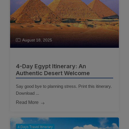
August 18, 2025
4-Day Egypt Itinerary: An
Authentic Desert Welcome
Say good bye to planning stress. Print this itinerary.
Download ...
Read More
4 Days Travel Itinerary