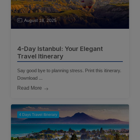
August 18, 2025
4-Day Istanbul: Your Elegant
Travel Itinerary
Say good bye to planning stress. Print this itinerary.
Download ...
Read More
4 Days Travel Itinerary