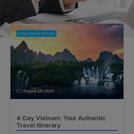
4 Days Travel Itinerary
August 18, 2025
4-Day Vietnam: Your Authentic
Travel Itinerary