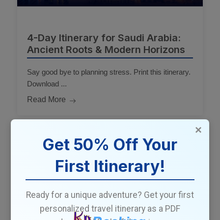
4-Day Itinerary for Saudi Arabia:
Ancient Roots & Modern Horizons
Say good bye to planning stress. Print this itinerary.
Download ...
Read More
×
Get 50% Off Your
4 Days Travel Itinerary
First Itinerary!
Ready for a unique adventure? Get your first
personalized travel itinerary as a PDF