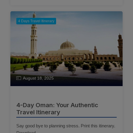
4 Days Travel Itinerary
August 18, 2025
4-Day Oman: Your Authentic
Travel Itinerary
Say good bye to planning stress. Print this itinerary.
Download ...