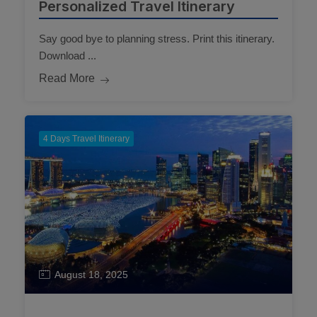
Personalized Travel Itinerary
Say good bye to planning stress. Print this itinerary.
Download ...
Read More
4 Days Travel Itinerary
August 18, 2025