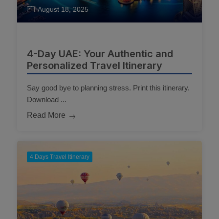
August 18, 2025
4-Day UAE: Your Authentic and
Personalized Travel Itinerary
Say good bye to planning stress. Print this itinerary.
Download ...
Read More
4 Days Travel Itinerary