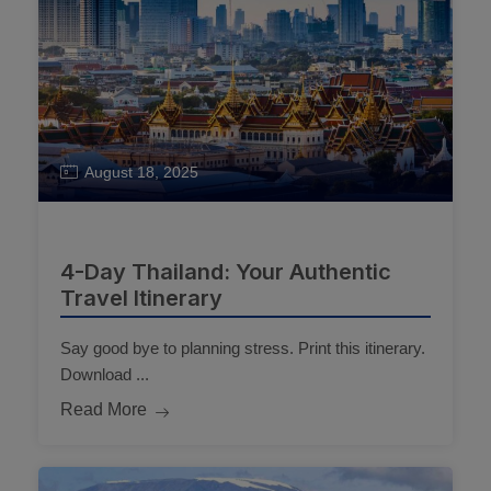
August 18, 2025
4-Day Thailand: Your Authentic
Travel Itinerary
Say good bye to planning stress. Print this itinerary.
Download ...
Read More