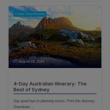
4 Days Travel Itinerary
August 18, 2025
4-Day Australian Itinerary: The
Best of Sydney
Say good bye to planning stress. Print this itinerary.
Download ...