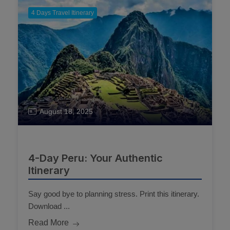
4 Days Travel Itinerary
August 18, 2025
4-Day Peru: Your Authentic
Itinerary
Say good bye to planning stress. Print this itinerary.
Download ...
Read More