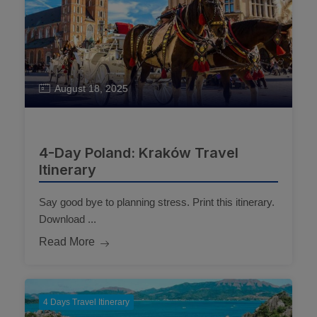
August 18, 2025
4-Day Poland: Kraków Travel
Itinerary
Say good bye to planning stress. Print this itinerary.
Download ...
Read More
4 Days Travel Itinerary