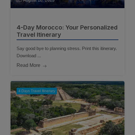
August 18, 2025
4-Day Morocco: Your Personalized
Travel Itinerary
Say good bye to planning stress. Print this itinerary.
Download ...
Read More
4 Days Travel Itinerary