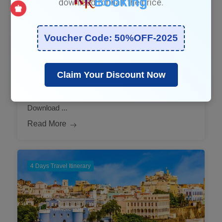
download for half the price.
August 18, 2025
Voucher Code: 50%OFF-2025
4-Day Qatar: Your Authentic
Travel Itinerary
Claim Your Discount Now
Say good bye to planning stress. Print this itinerary.
Download ...
Read More
4 Days Travel Itinerary