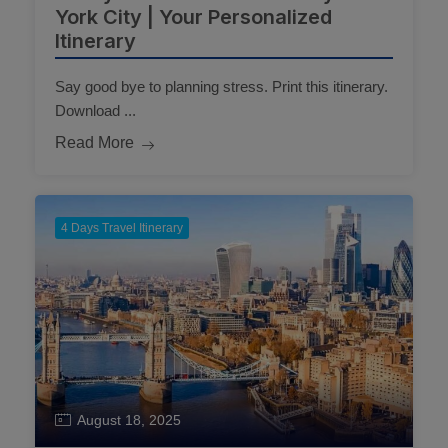
York City | Your Personalized
Itinerary
Say good bye to planning stress. Print this itinerary.
Download ...
Read More
4 Days Travel Itinerary
August 18, 2025