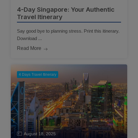
4-Day Singapore: Your Authentic
Travel Itinerary
Say good bye to planning stress. Print this itinerary.
Download ...
Read More
4 Days Travel Itinerary
August 18, 2025