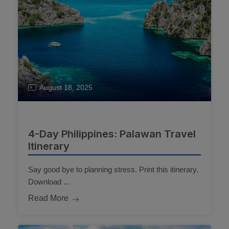
August 18, 2025
4-Day Philippines: Palawan Travel
Itinerary
Say good bye to planning stress. Print this itinerary.
Download ...
Read More