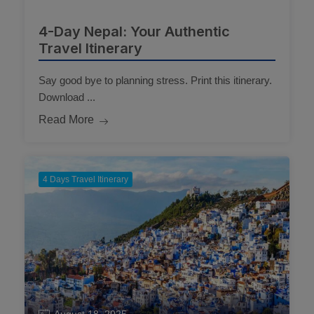
4-Day Nepal: Your Authentic
Travel Itinerary
Say good bye to planning stress. Print this itinerary.
Download ...
Read More
4 Days Travel Itinerary