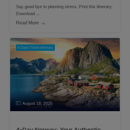
Say good bye to planning stress. Print this itinerary.
Download ...
Read More
4 Days Travel Itinerary
August 18, 2025
4-Day Norway: Your Authentic