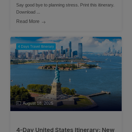
Say good bye to planning stress. Print this itinerary.
Download ...
Read More
4 Days Travel Itinerary
August 18, 2025
4-Day United States Itinerary: New