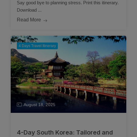
Say good bye to planning stress. Print this itinerary.
Download ...
Read More
4 Days Travel Itinerary
August 18, 2025
4-Day South Korea: Tailored and