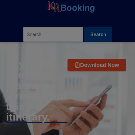
Search
Say good
Download Now
bye to
planning
stress. Print
this
itinerary.