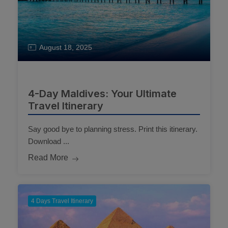
August 18, 2025
4-Day Maldives: Your Ultimate
Travel Itinerary
Say good bye to planning stress. Print this itinerary.
Download ...
Read More
4 Days Travel Itinerary