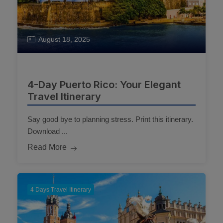
August 18, 2025
4-Day Puerto Rico: Your Elegant
Travel Itinerary
Say good bye to planning stress. Print this itinerary.
Download ...
Read More
4 Days Travel Itinerary