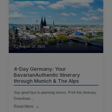
August 18, 2025
4-Day Germany: Your
BavarianAuthentic Itinerary
through Munich & The Alps
Say good bye to planning stress. Print this itinerary.
Download ...
Read More