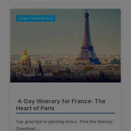
4 Days Travel Itinerary
August 18, 2025
4-Day Itinerary for France: The
Heart of Paris
Say good bye to planning stress. Print this itinerary.
Download ...