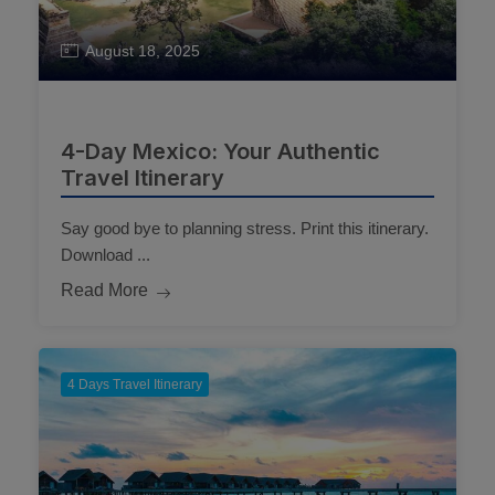
August 18, 2025
4-Day Mexico: Your Authentic
Travel Itinerary
Say good bye to planning stress. Print this itinerary.
Download ...
Read More
4 Days Travel Itinerary