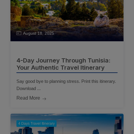
August 18, 2025
4-Day Journey Through Tunisia:
Your Authentic Travel Itinerary
Say good bye to planning stress. Print this itinerary.
Download ...
Read More
4 Days Travel Itinerary