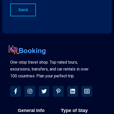
One-stop travel shop. Top-rated tours,
excursions, transfers, and car rentals in over
100 countries. Plan your perfect trip.
General Info
Type of Stay