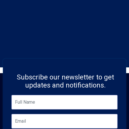
Subscribe our newsletter to get
updates and notifications.