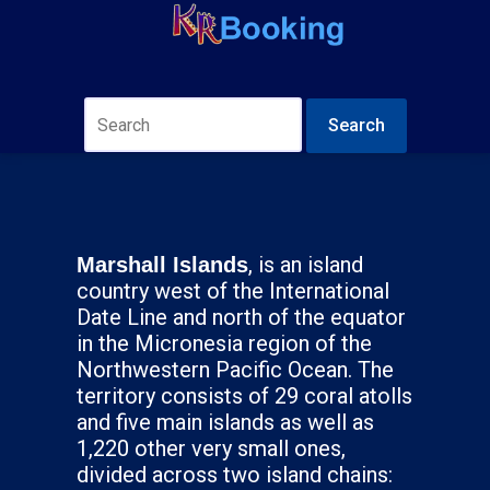
Search
, is an island
Marshall Islands
country west of the International
Date Line and north of the equator
in the Micronesia region of the
Northwestern Pacific Ocean. The
territory consists of 29 coral atolls
and five main islands as well as
1,220 other very small ones,
divided across two island chains: