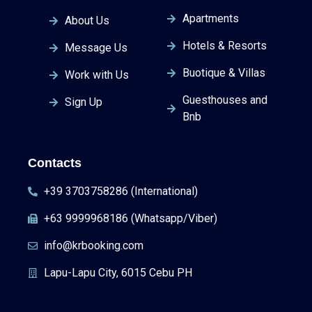
Apartments
About Us
Hotels & Resorts
Message Us
Buotique & Villas
Work with Us
Guesthouses and
Sign Up
Bnb
Contacts
+39 3703758286 (International)
+63 9999968186 (Whatsapp/Viber)
info@krbooking.com
Lapu-Lapu City, 6015 Cebu PH