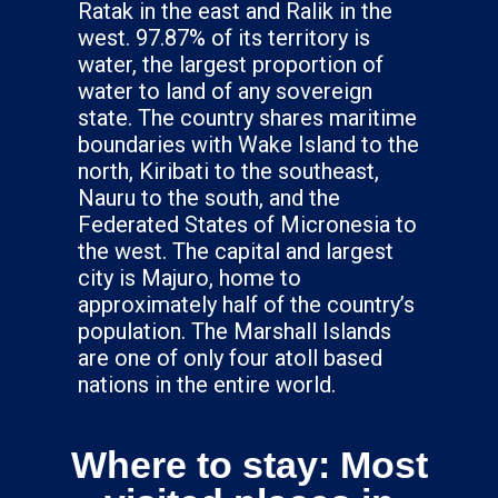
Ratak in the east and Ralik in the
west. 97.87% of its territory is
water, the largest proportion of
water to land of any sovereign
state. The country shares maritime
boundaries with Wake Island to the
north, Kiribati to the southeast,
Nauru to the south, and the
Federated States of Micronesia to
the west. The capital and largest
city is Majuro, home to
approximately half of the country’s
population. The Marshall Islands
are one of only four atoll based
nations in the entire world.
Where to stay: Most