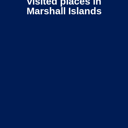
visited places in
Marshall Islands