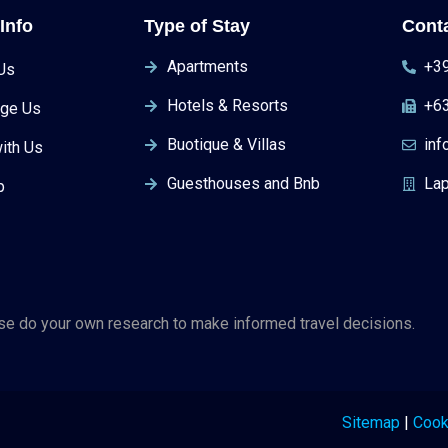
Info
Type of Stay
Cont
Apartments
+39
Us
Hotels & Resorts
+6
ge Us
Buotique & Villas
in
ith Us
Guesthouses and Bnb
Lap
p
ase do your own research to make informed travel decisions.
Sitemap
|
Cook