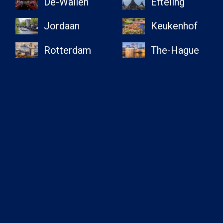
De-Wallen
Efteling
Jordaan
Keukenhof
Rotterdam
The-Hague