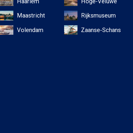
Haarlem
Hoge-Veluwe
Maastricht
Rijksmuseum
Volendam
Zaanse-Schans