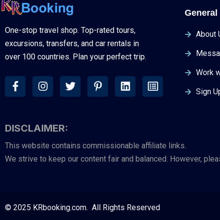
General 
One-stop travel shop. Top-rated tours,
About 
excursions, transfers, and car rentals in
Messa
over 100 countries. Plan your perfect trip.
Work w
Sign U
DISCLAIMER:
This website contains commissionable affiliate links.
We strive to keep our content fair and balanced. However, ple
© 2025 KRbooking.com. All Rights Reserved