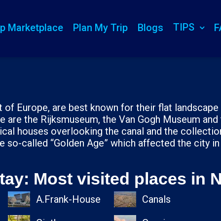
TIPS
ip Marketplace
Plan My Trip
Blogs
F
 of Europe, are best known for their flat landscape fu
here are the Rijksmuseum, the Van Gogh Museum and
ical houses overlooking the canal and the collecti
e so-called “Golden Age” which affected the city in
tay: Most visited places in 
A.Frank-House
Canals