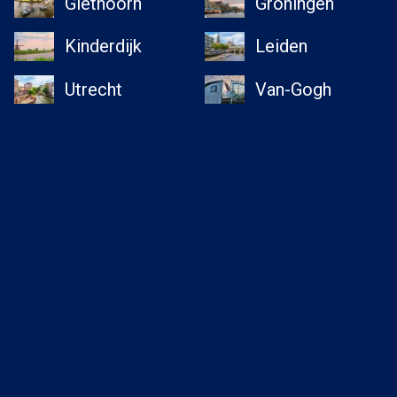
Giethoorn
Groningen
Kinderdijk
Leiden
Utrecht
Van-Gogh