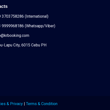
acts
 3703758286 (International)
3 9999968186 (Whatsapp/Viber)
fo@krbooking.com
u-Lapu City, 6015 Cebu PH
ies & Privacy
|
Terms & Condition