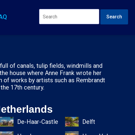
AQ
Search
ll of canals, tulip fields, windmills and
 the house where Anne Frank wrote her
on of works by artists such as Rembrandt
 the 17th century.
Netherlands
De-Haar-Castle
Delft