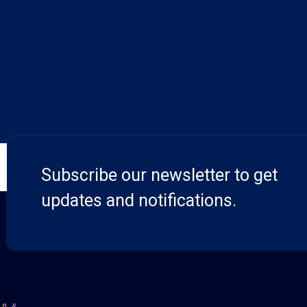
Subscribe our newsletter to get
updates and notifications.