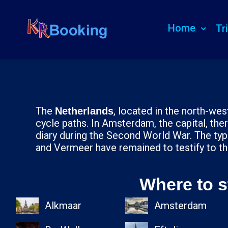
Home
Tr
The
, located in the north-west
Netherlands
cycle paths. In Amsterdam, the capital, t
diary during the Second World War. The typ
and Vermeer have remained to testify to th
Where to s
Alkmaar
Amsterdam